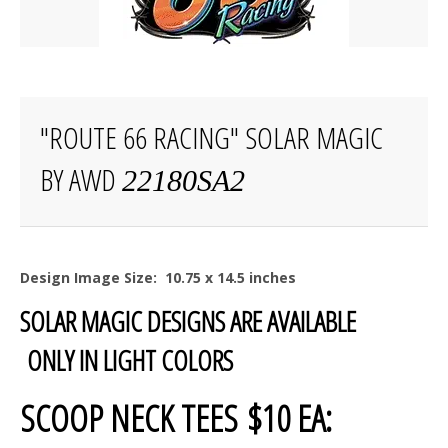
"ROUTE 66 RACING" SOLAR MAGIC
BY AWD
22180SA2
Design Image Size: 10.75 x 14.5 inches
SOLAR MAGIC DESIGNS ARE AVAILABLE
ONLY IN LIGHT COLORS
SCOOP NECK TEES $10 EA: