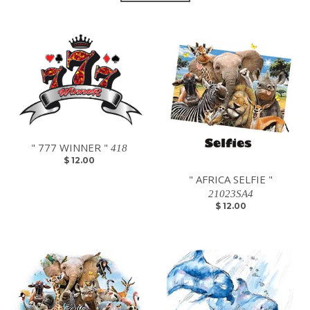
" 777 WINNER "
418
$ 12.00
" AFRICA SELFIE "
21023SA4
$ 12.00