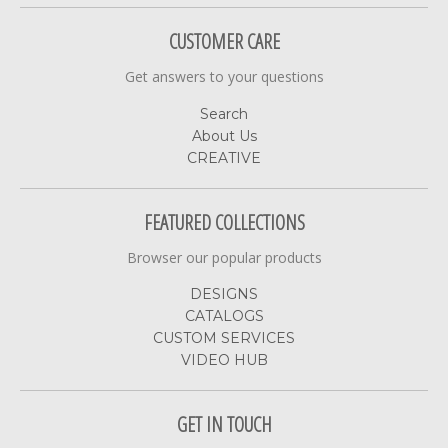
CUSTOMER CARE
Get answers to your questions
Search
About Us
CREATIVE
FEATURED COLLECTIONS
Browser our popular products
DESIGNS
CATALOGS
CUSTOM SERVICES
VIDEO HUB
GET IN TOUCH