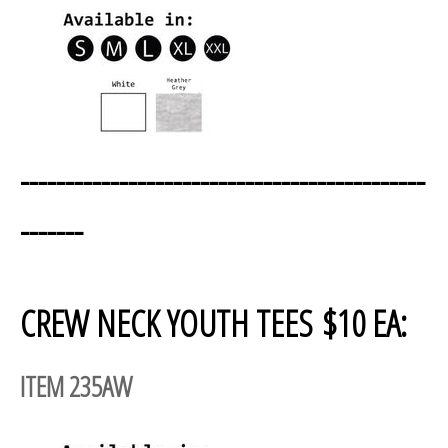
---------------------------------------------
-------
CREW NECK YOUTH TEES $10 EA:
ITEM 235AW