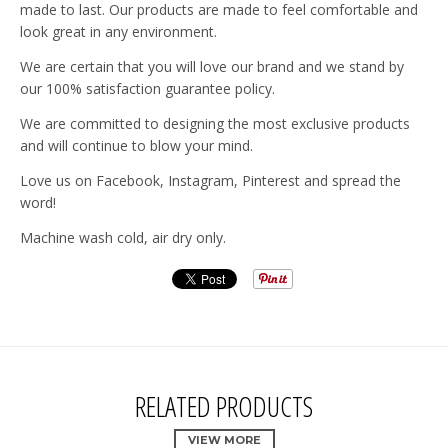
made to last. Our products are made to feel comfortable and
look great in any environment.
We are certain that you will love our brand and we stand by
our 100% satisfaction guarantee policy.
We are committed to designing the most exclusive products
and will continue to blow your mind.
Love us on Facebook, Instagram, Pinterest and spread the
word!
Machine wash cold, air dry only.
RELATED PRODUCTS
VIEW MORE