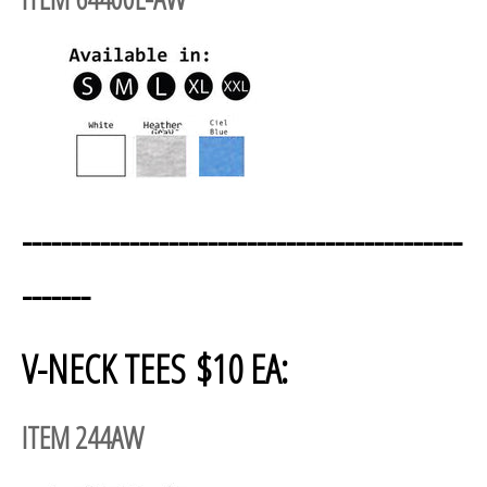
---------------------------------------------
-------
V-NECK TEES $10 EA:
ITEM 244AW