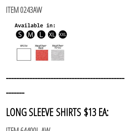
ITEM 0243AW
---------------------------------------------
-------
LONG SLEEVE SHIRTS $13 EA:
ITEM 64400L-AW