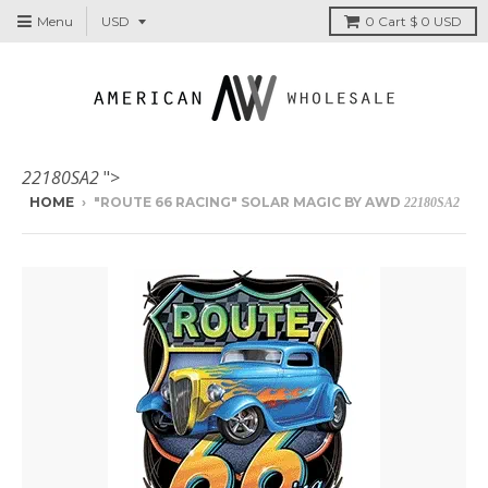
Menu
0
Cart
$ 0 USD
22180SA2
">
HOME
›
"ROUTE 66 RACING" SOLAR MAGIC BY AWD
22180SA2