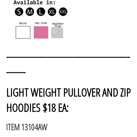
---------------------------------------------
-------
LIGHT WEIGHT PULLOVER AND ZIP
HOODIES $18 EA:
ITEM 13104AW