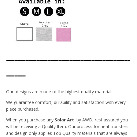
---------------------------------------------
-------
Our designs are made of the highest quality material.
We guarantee comfort, durability and satisfaction with every
piece purchased.
When you purchase any
Solar Art
by AWD, rest assured you
will be receiving a Quality Item. Our process for heat transfers
and design only applies Top Quality materials that are always