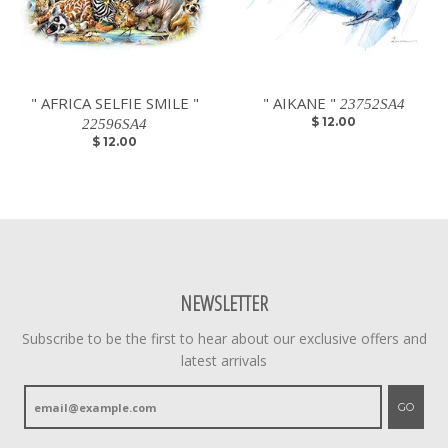
" AFRICA SELFIE SMILE "
" AIKANE "
23752SA4
$ 12.00
22596SA4
$ 12.00
NEWSLETTER
Subscribe to be the first to hear about our exclusive offers and
latest arrivals
GO