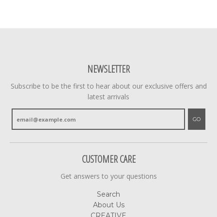
NEWSLETTER
Subscribe to be the first to hear about our exclusive offers and
latest arrivals
GO
CUSTOMER CARE
Get answers to your questions
Search
About Us
CREATIVE