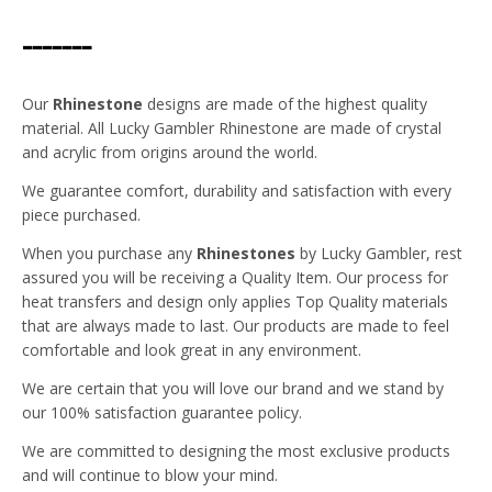
-------
Our
Rhinestone
designs are made of the highest quality
material. All Lucky Gambler Rhinestone are made of crystal
and acrylic from origins around the world.
We guarantee comfort, durability and satisfaction with every
piece purchased.
When you purchase any
Rhinestones
by Lucky Gambler, rest
assured you will be receiving a Quality Item. Our process for
heat transfers and design only applies Top Quality materials
that are always made to last. Our products are made to feel
comfortable and look great in any environment.
We are certain that you will love our brand and we stand by
our 100% satisfaction guarantee policy.
We are committed to designing the most exclusive products
and will continue to blow your mind.