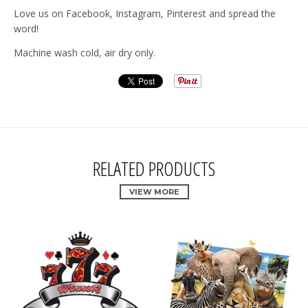
Love us on Facebook, Instagram, Pinterest and spread the
word!
Machine wash cold, air dry only.
RELATED PRODUCTS
VIEW MORE