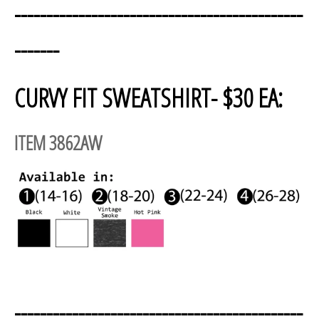
---------------------------------------------
-------
CURVY FIT SWEATSHIRT- $30 EA:
ITEM 3862AW
---------------------------------------------