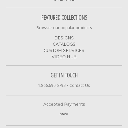
FEATURED COLLECTIONS
Browser our popular products
DESIGNS
CATALOGS
CUSTOM SERVICES
VIDEO HUB
GET IN TOUCH
1.866.690.6793
•
Contact Us
Accepted Payments