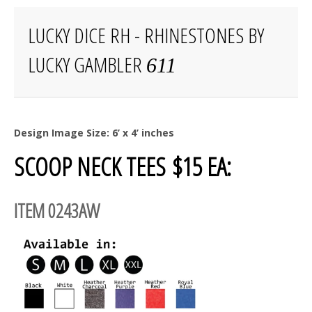
LUCKY DICE RH - RHINESTONES BY
LUCKY GAMBLER
611
Design Image Size: 6’ x 4’ inches
SCOOP NECK TEES $15 EA:
ITEM 0243AW