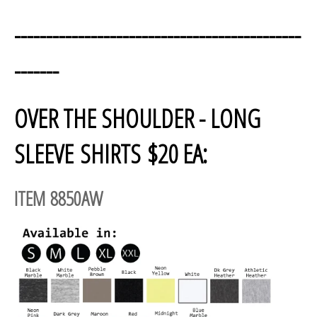
---------------------------------------------
-------
OVER THE SHOULDER - LONG
SLEEVE SHIRTS $20 EA:
ITEM 8850AW