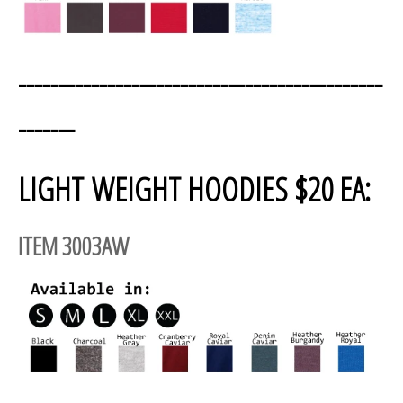
---------------------------------------------
-------
LIGHT WEIGHT HOODIES $20 EA:
ITEM 3003AW