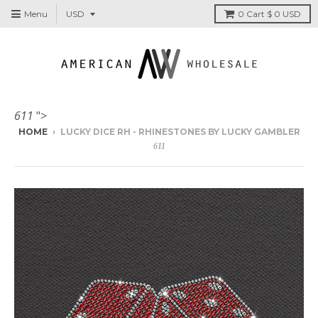
Menu
0
Cart
$ 0 USD
611
">
HOME
›
LUCKY DICE RH - RHINESTONES BY LUCKY GAMBLER
611