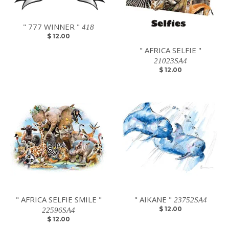
" 777 WINNER "
418
$ 12.00
" AFRICA SELFIE "
21023SA4
$ 12.00
" AFRICA SELFIE SMILE "
" AIKANE "
23752SA4
$ 12.00
22596SA4
$ 12.00