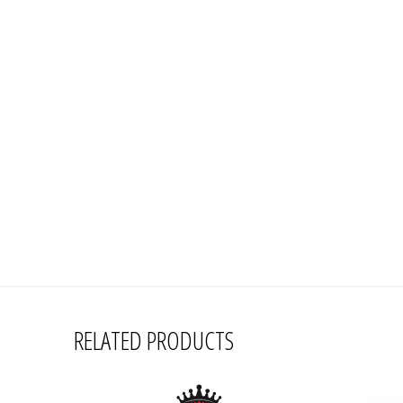
RELATED PRODUCTS