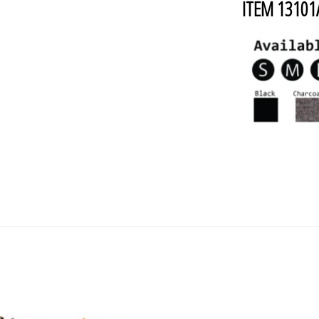
ITEM 1310