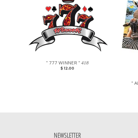
" 777 WINNER "
418
$ 12.00
" A
NEWSLETTER