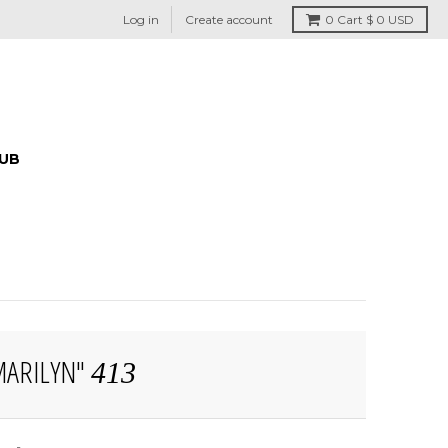
Log in
Create account
0
Cart
$ 0 USD
HUB
MARILYN"
413