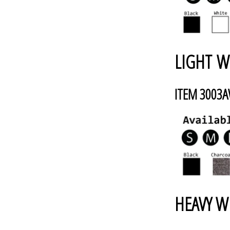
LIGHT W
ITEM 3003
HEAVY W