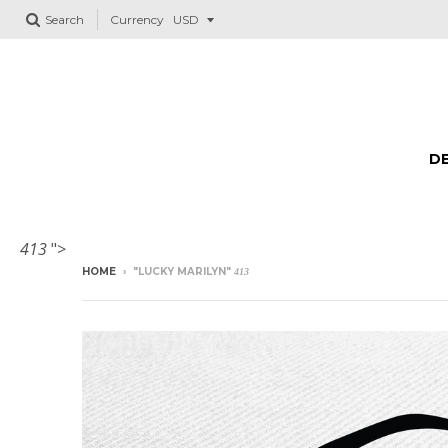
Search
Currency
DE
413
">
HOME
›
"LUCKY MARILYN"
413