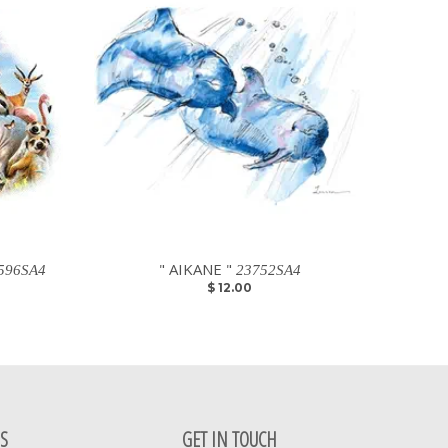
" AIKANE "
596SA4
23752SA4
$ 12.00
S
GET IN TOUCH