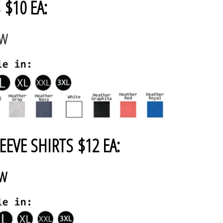
 $10 EA:
AW
EEVE SHIRTS $12 EA:
AW