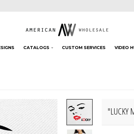
SIGNS
CATALOGS
CUSTOM SERVICES
VIDEO 
"LUCKY 