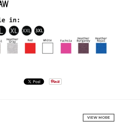
1AW
VIEW MORE