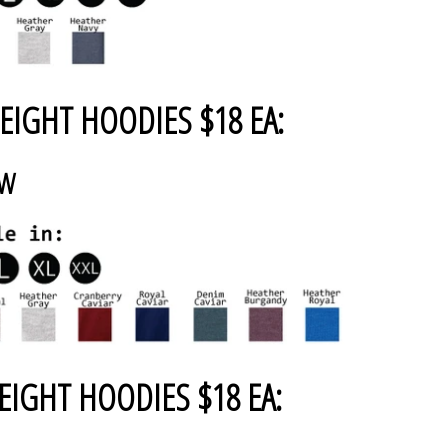
EIGHT HOODIES $18 EA:
AW
EIGHT HOODIES $18 EA: