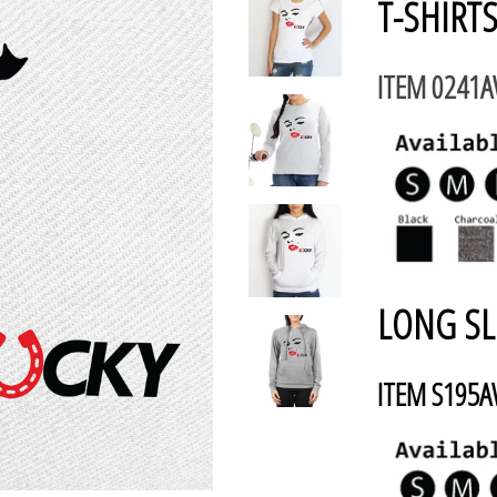
T-SHIRTS
ITEM 0241
LONG SL
ITEM S195