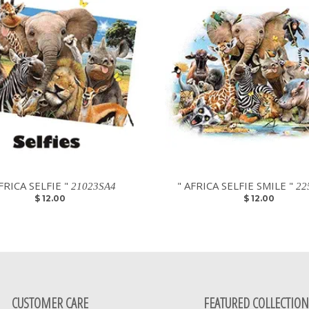
FRICA SELFIE "
" AFRICA SELFIE SMILE "
21023SA4
22
$ 12.00
$ 12.00
CUSTOMER CARE
FEATURED COLLECTION