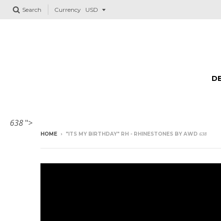
Search
Currency
DE
638
">
HOME
›
"ITS MY BIRTHDAY" RH - RHINESTONES BY AWD
638