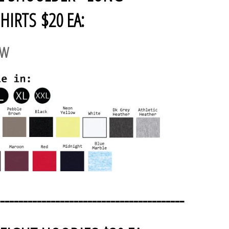
HIRTS $20 EA:
AW
----------------------------------------