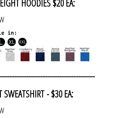
EIGHT HOODIES $20 EA:
AW
----------------------------------------
T SWEATSHIRT - $30 EA:
AW