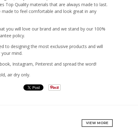
ies Top Quality materials that are always made to last.
 made to feel comfortable and look great in any
hat you will love our brand and we stand by our 100%
rantee policy.
 to designing the most exclusive products and will
w your mind.
book, Instagram, Pinterest and spread the word!
d, air dry only.
VIEW MORE