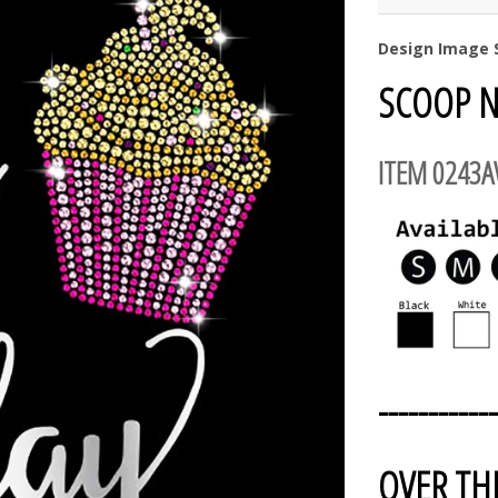
Design Image S
SCOOP N
ITEM 0243
------------
OVER TH