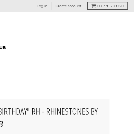
Log in
Create account
0
Cart
$ 0 USD
HUB
 BIRTHDAY" RH - RHINESTONES BY
8