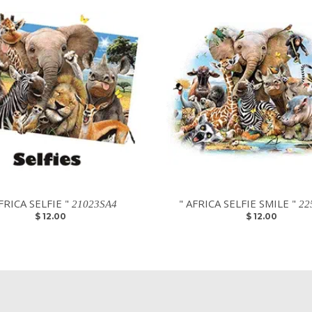
FRICA SELFIE "
" AFRICA SELFIE SMILE "
21023SA4
22
$ 12.00
$ 12.00