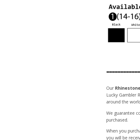
------------
Our
Rhineston
Lucky Gambler Rh
around the world
We guarantee com
purchased.
When you purch
you will be recei