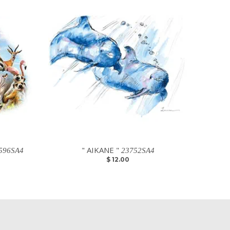
" AIKANE "
596SA4
23752SA4
$ 12.00