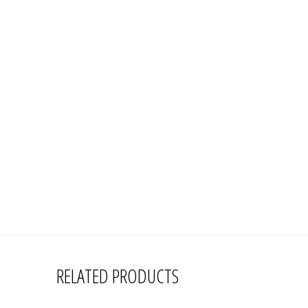
RELATED PRODUCTS