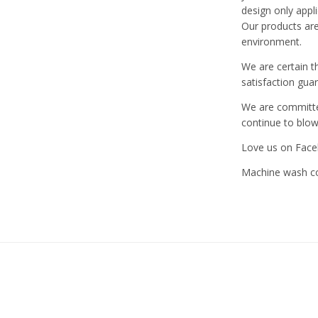
design only appl
Our products are
environment.
We are certain t
satisfaction gua
We are committed
continue to blo
Love us on Face
Machine wash col