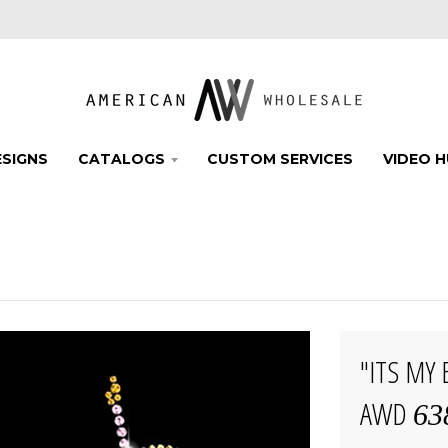
SIGNS
CATALOGS
CUSTOM SERVICES
VIDEO 
"ITS MY
AWD
63