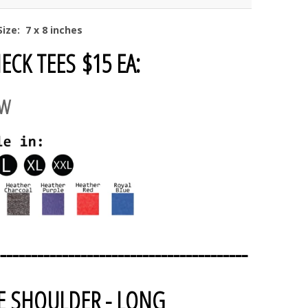
ize: 7 x 8 inches
ECK TEES $15 EA:
AW
----------------------------------------
E SHOULDER - LONG