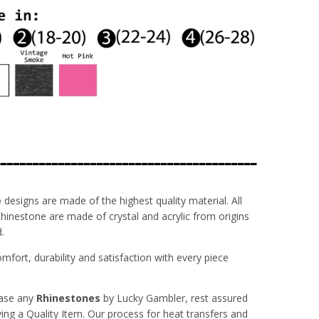
----------------------------------------
e
designs are made of the highest quality material. All
inestone are made of crystal and acrylic from origins
.
fort, durability and satisfaction with every piece
ase any
Rhinestones
by Lucky Gambler, rest assured
ving a Quality Item. Our process for heat transfers and