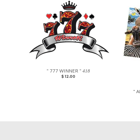
" 777 WINNER "
418
$ 12.00
" A