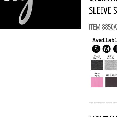
SLEEVE S
ITEM 8850
------------