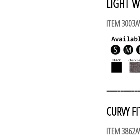
LIGHT W
ITEM 3003
------------
CURVY FI
ITEM 3862